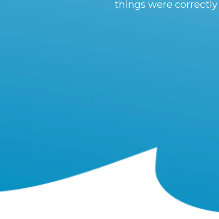
things were correctly