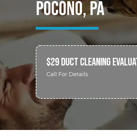
POCONO, PA
$29 DUCT CLEANING EVALUA
Call For Details