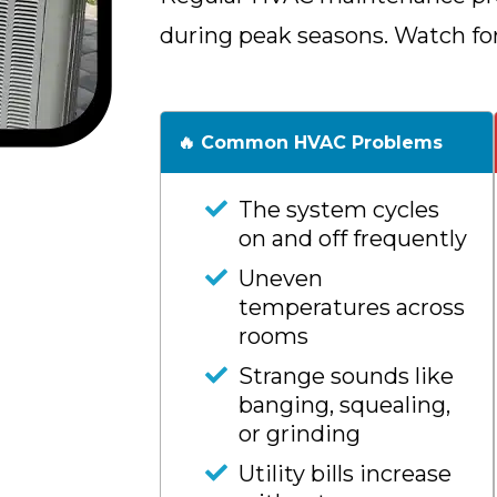
during peak seasons. Watch fo
🔥 Common HVAC Problems
The system cycles
on and off frequently
Uneven
temperatures across
rooms
Strange sounds like
banging, squealing,
or grinding
Utility bills increase