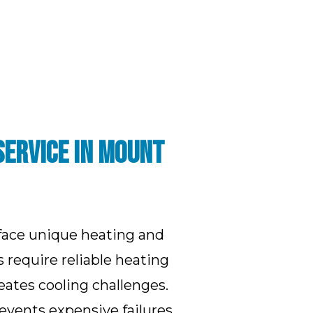
SERVICE IN MOUNT
face unique heating and
require reliable heating
tes cooling challenges.
vents expensive failures