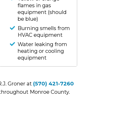
flames in gas
equipment (should
be blue)
Burning smells from
HVAC equipment
Water leaking from
heating or cooling
equipment
.J. Groner at
(570) 421-7260
 throughout Monroe County.