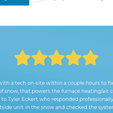
 a tech on-site within a couple hours to fix 
 of snow, that powers the furnace heating/air
t to Tyler Eckert who responded professionally
utside unit in the snow and checked the system