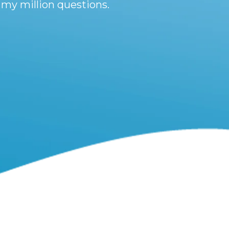
 my million questions.