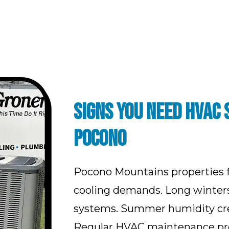
SIGNS YOU NEED HVAC 
POCONO
Pocono Mountains properties 
cooling demands. Long winters 
systems. Summer humidity crea
Regular HVAC maintenance pre