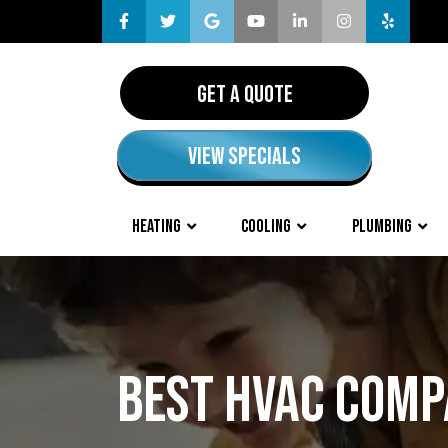
GET A QUOTE
VIEW SPECIALS
HEATING
COOLING
PLUMBING
BEST HVAC COMP