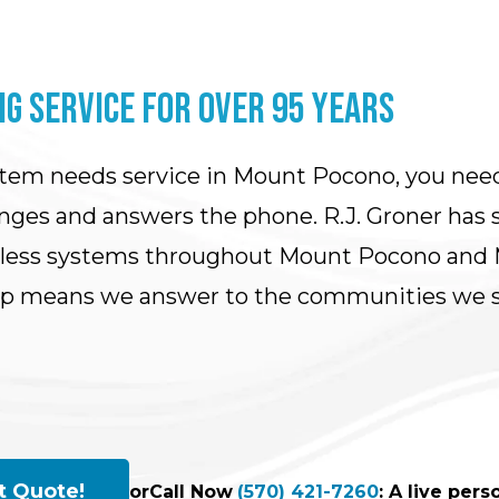
G SERVICE FOR OVER 95 YEARS
stem needs service in Mount Pocono, you nee
ges and answers the phone. R.J. Groner has se
tless systems throughout Mount Pocono and M
ip means we answer to the communities we se
t Quote!
or
Call Now
(570) 421-7260
: A live per