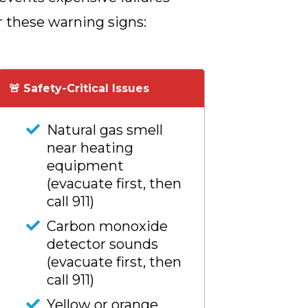
r these warning signs:
🚨 Safety-Critical Issues
Natural gas smell
near heating
equipment
(evacuate first, then
call 911)
Carbon monoxide
detector sounds
(evacuate first, then
call 911)
Yellow or orange