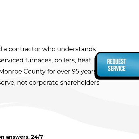
d a contractor who understands
rviced furnaces, boilers, heat
onroe County for over 95 years.
rve, not corporate shareholders
son answers, 24/7