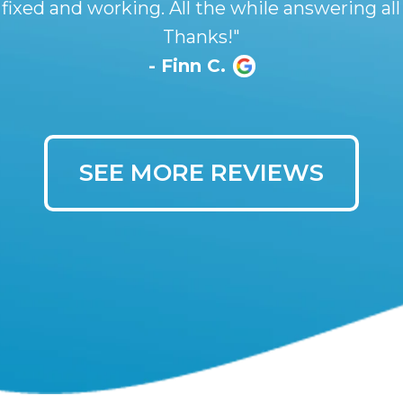
 fixed and working. All the while answering all
Thanks!"
- Finn C.
SEE MORE REVIEWS