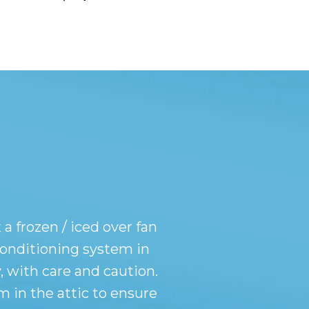
a frozen / iced over fan
 conditioning system in
, with care and caution.
 in the attic to ensure