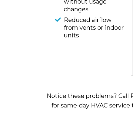
without usage
changes
Reduced airflow
from vents or indoor
units
Notice these problems? Call R
for same-day HVAC service