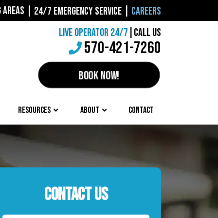
G AREAS
|
24/7 EMERGENCY SERVICE
|
CAREERS
LIVE OPERATOR 24/7
|
CALL US
570-421-7260
BOOK NOW!
RESOURCES
ABOUT
CONTACT
CONTACT US