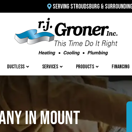
SERVING STROUDSBURG & SURROUNDIN
DUCTLESS
SERVICES
PRODUCTS
FINANCING
ANY IN MOUNT