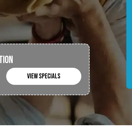
TION
VIEW SPECIALS