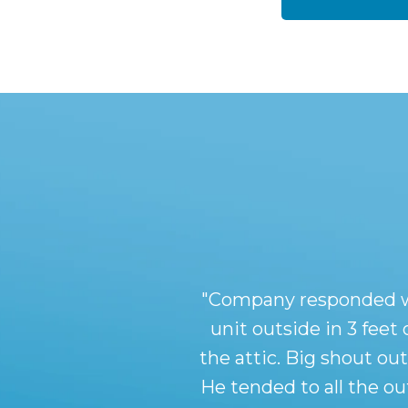
"Company responded with
unit outside in 3 feet
the attic. Big shout ou
He tended to all the o