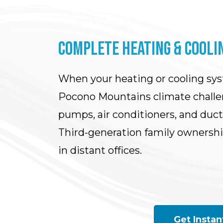
COMPLETE HEATING & COOLIN
When your heating or cooling sy
Pocono Mountains climate challen
pumps, air conditioners, and duc
Third-generation family ownersh
in distant offices.
Get Instan