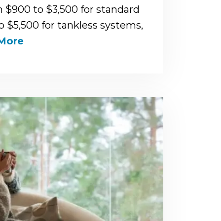
m $900 to $3,500 for standard
to $5,500 for tankless systems,
More