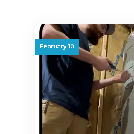
February 10