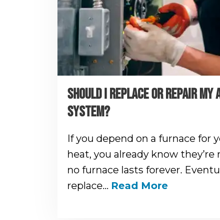
SHOULD I REPLACE OR REPAIR MY 
SYSTEM?
If you depend on a furnace for 
heat, you already know they’re 
no furnace lasts forever. Eventua
replace…
Read More