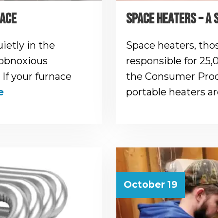
NACE
SPACE HEATERS – A 
ietly in the
Space heaters, those
 obnoxious
responsible for 25,
 If your furnace
the Consumer Prod
e
portable heaters a
October 19