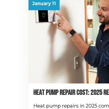
January 11
HEAT PUMP REPAIR COST: 2025 R
Heat pump repairs in 2025 com