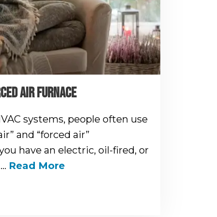
RCED AIR FURNACE
VAC systems, people often use
ir” and “forced air”
you have an electric, oil-fired, or
n…
Read More