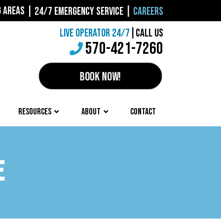
G AREAS
|
24/7 EMERGENCY SERVICE
|
CAREERS
LIVE OPERATOR 24/7
|
CALL US
570-421-7260
BOOK NOW!
RESOURCES
ABOUT
CONTACT
E