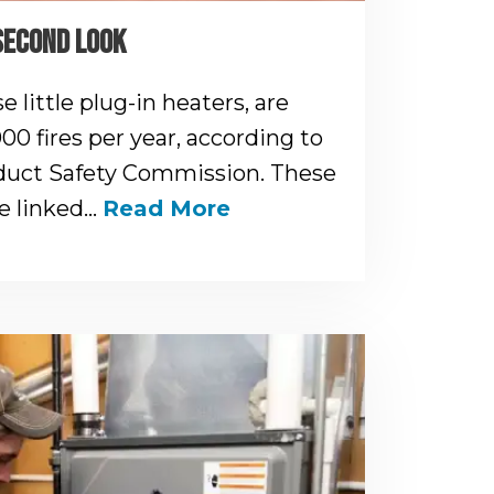
SECOND LOOK
 little plug-in heaters, are
000 fires per year, according to
uct Safety Commission. These
re linked…
Read More