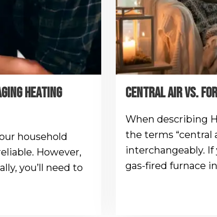
AGING HEATING
CENTRAL AIR VS. FO
When describing H
the terms “central a
your household
interchangeably. If 
reliable. However,
gas-fired furnace i
lly, you’ll need to