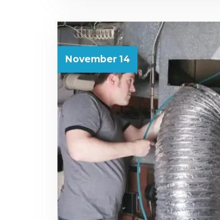
November 14