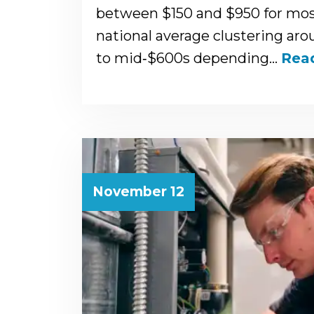
between $150 and $950 for most
national average clustering ar
to mid‑$600s depending…
Rea
November 12