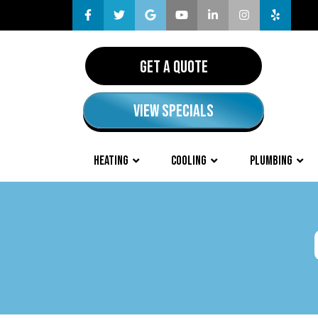
GET A QUOTE
VIEW SPECIALS
HEATING
COOLING
PLUMBING