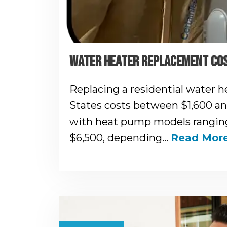
WATER HEATER REPLACEMENT COS
Replacing a residential water h
States costs between $1,600 and
with heat pump models ranging
$6,500, depending…
Read Mor