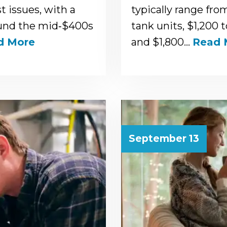
 issues, with a
typically range fro
ound the mid‑$400s
tank units, $1,200 
d More
and $1,800…
Read 
September 13