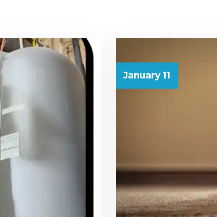
January 11