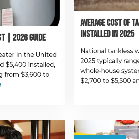
AVERAGE COST OF T
INSTALLED IN 2025
T | 2026 GUIDE
National tankless w
eater in the United
2025 typically rang
 $5,400 installed,
whole-house system
 from $3,600 to
$2,700 to $5,500 
e