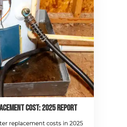
ACEMENT COST: 2025 REPORT
ter replacement costs in 2025