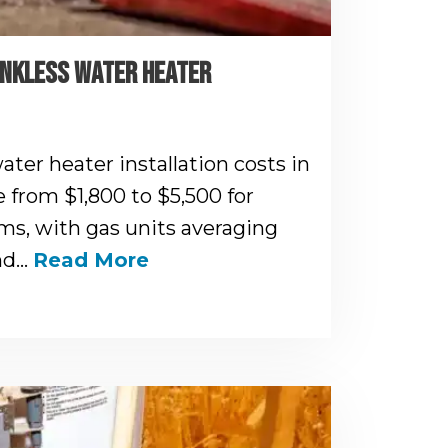
ANKLESS WATER HEATER
ater heater installation costs in
e from $1,800 to $5,500 for
s, with gas units averaging
and…
Read More