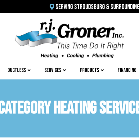
SERVING STROUDSBURG & SURROUNDIN
DUCTLESS
SERVICES
PRODUCTS
FINANCING
CATEGORY HEATING SERVIC