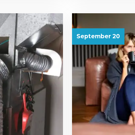
September 20