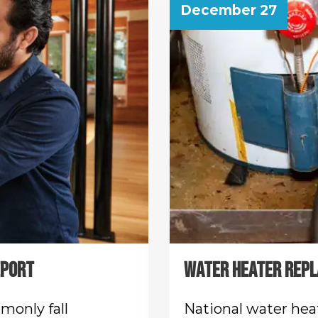
December 27
EPORT
WATER HEATER REPL
monly fall
National water hea