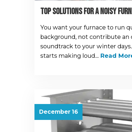
TOP SOLUTIONS FOR A NOISY FUR
You want your furnace to run qu
background, not contribute an
soundtrack to your winter days.
starts making loud…
Read Mor
December 16