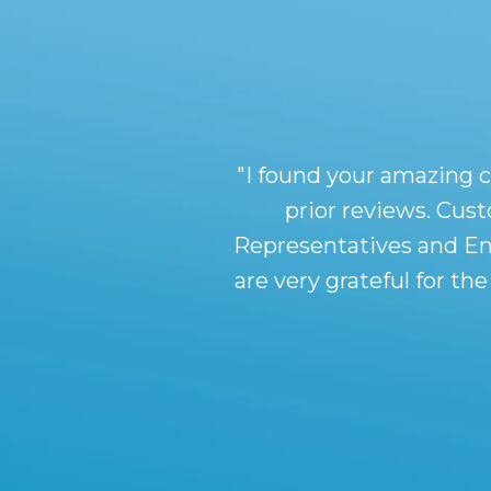
"I found your amazing 
prior reviews. Cus
Representatives and En
are very grateful for t