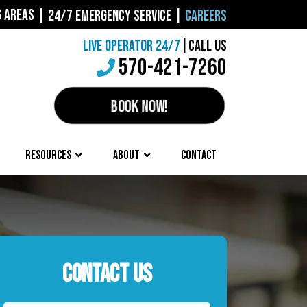
G AREAS
|
24/7 EMERGENCY SERVICE
|
CAREERS
LIVE OPERATOR 24/7
|
CALL US
570-421-7260
BOOK NOW!
RESOURCES
ABOUT
CONTACT
CONTACT US