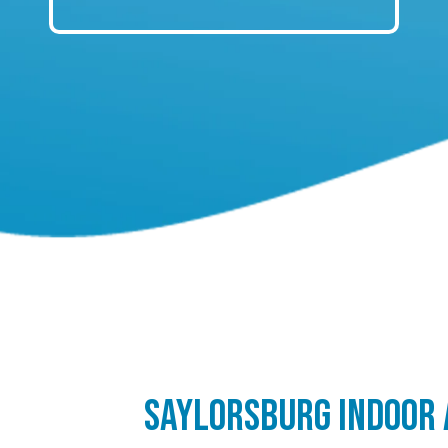
SAYLORSBURG INDOOR 