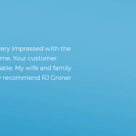
very impressed with the
r me. Your customer
ble. My wife and family
tely recommend RJ Groner