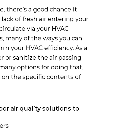
e, there’s a good chance it
 lack of fresh air entering your
ecirculate via your HVAC
is, many of the ways you can
arm your HVAC efficiency. As a
ter or sanitize the air passing
many options for doing that,
on the specific contents of
or air quality solutions to
ers