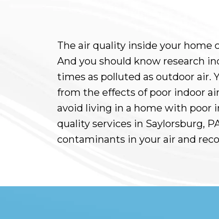
The air quality inside your home c
And you should know research indic
times as polluted as outdoor air.
from the effects of poor indoor air
avoid living in a home with poor in
quality services in Saylorsburg, 
contaminants in your air and rec