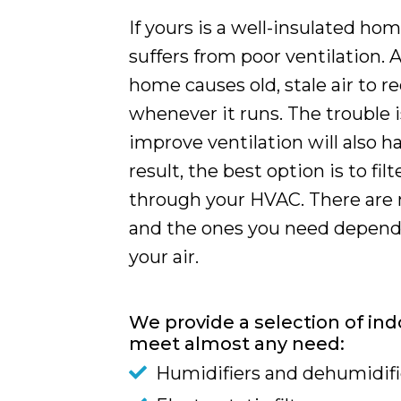
If yours is a well-insulated hom
suffers from poor ventilation. A
home causes old, stale air to r
whenever it runs. The trouble 
improve ventilation will also h
result, the best option is to fil
through your HVAC. There are 
and the ones you need depend 
your air.
We provide a selection of indo
meet almost any need:
Humidifiers and dehumidifi