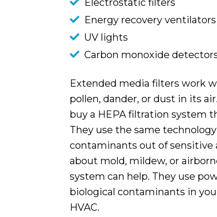
Electrostatic filters
Energy recovery ventilators
UV lights
Carbon monoxide detector
Extended media filters work we
pollen, dander, or dust in its ai
buy a HEPA filtration system t
They use the same technology 
contaminants out of sensitive 
about mold, mildew, or airborn
system can help. They use powe
biological contaminants in you
HVAC.