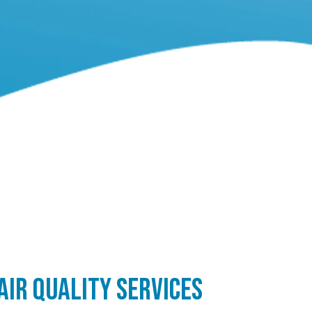
AIR QUALITY SERVICES