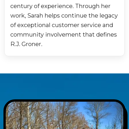
century of experience. Through her
work, Sarah helps continue the legacy
of exceptional customer service and
community involvement that defines
R.J. Groner.