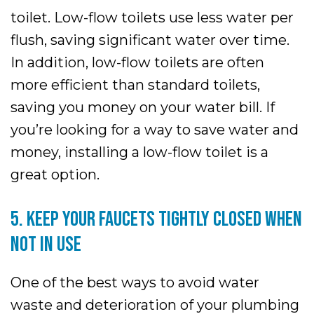
toilet. Low-flow toilets use less water per
flush, saving significant water over time.
In addition, low-flow toilets are often
more efficient than standard toilets,
saving you money on your water bill. If
you’re looking for a way to save water and
money, installing a low-flow toilet is a
great option.
5. KEEP YOUR FAUCETS TIGHTLY CLOSED WHEN
NOT IN USE
One of the best ways to avoid water
waste and deterioration of your plumbing