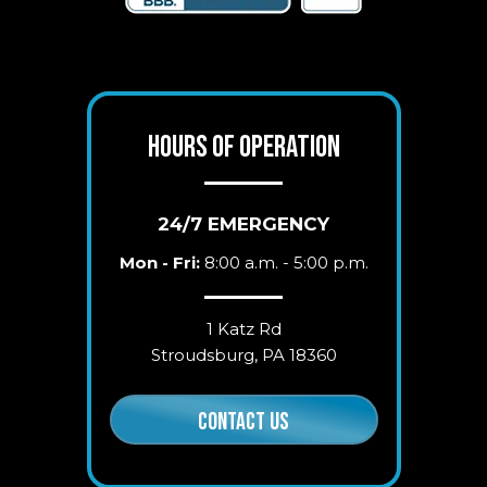
HOURS OF OPERATION
24/7 EMERGENCY
Mon - Fri:
8:00 a.m. - 5:00 p.m.
1 Katz Rd
Stroudsburg, PA 18360
CONTACT US