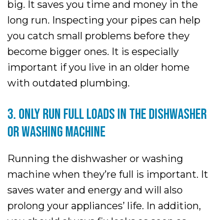
big. It saves you time and money in the
long run. Inspecting your pipes can help
you catch small problems before they
become bigger ones. It is especially
important if you live in an older home
with outdated plumbing.
3. ONLY RUN FULL LOADS IN THE DISHWASHER
OR WASHING MACHINE
Running the dishwasher or washing
machine when they’re full is important. It
saves water and energy and will also
prolong your appliances’ life. In addition,