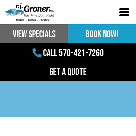
View Specials
BOOK NOW!
Call 570-421-7260
Get a Quote