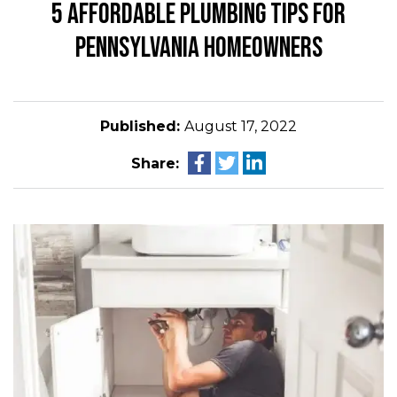
5 AFFORDABLE PLUMBING TIPS FOR
PENNSYLVANIA HOMEOWNERS
Published:
August 17, 2022
Share: