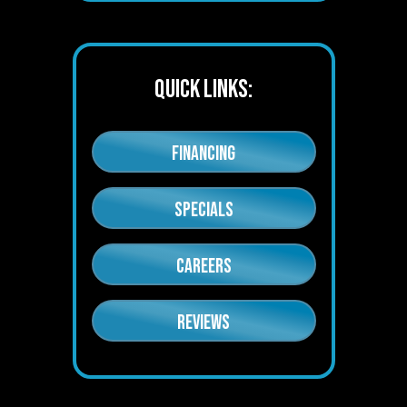
QUICK LINKS:
FINANCING
SPECIALS
CAREERS
REVIEWS