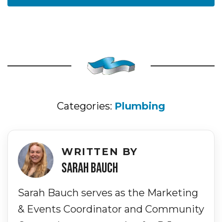
Categories:
Plumbing
WRITTEN BY
SARAH BAUCH
Sarah Bauch serves as the Marketing
& Events Coordinator and Community