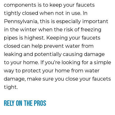
components is to keep your faucets
tightly closed when not in use. In
Pennsylvania, this is especially important
in the winter when the risk of freezing
pipes is highest. Keeping your faucets
closed can help prevent water from
leaking and potentially causing damage
to your home. If you’re looking for a simple
way to protect your home from water
damage, make sure you close your faucets
tight.
RELY ON THE PROS