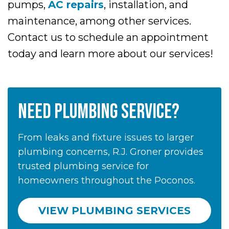
pumps,
AC repairs
, installation, and
maintenance, among other services.
Contact us to schedule an appointment
today and learn more about our services!
NEED PLUMBING SERVICE?
From leaks and fixture issues to larger
plumbing concerns, R.J. Groner provides
trusted plumbing service for
homeowners throughout the Poconos.
VIEW PLUMBING SERVICES