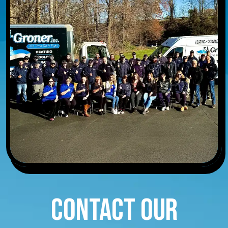
CONTACT OUR