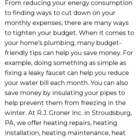
From reducing your energy consumption
to finding ways to cut down on your
monthly expenses, there are many ways
to tighten your budget. When it comes to
your home’s plumbing, many budget-
friendly tips can help you save money. For
example, doing something as simple as
fixing a leaky faucet can help you reduce
your water bill each month. You can also
save money by insulating your pipes to
help prevent them from freezing in the
winter. At R.J. Groner Inc. in Stroudsburg,
PA, we offer heating repairs, heating
installation, heating maintenance, heat