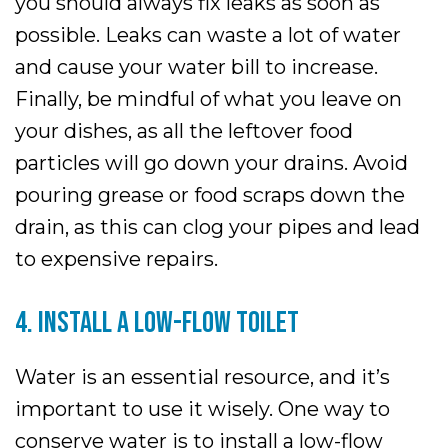
you should always fix leaks as soon as
possible. Leaks can waste a lot of water
and cause your water bill to increase.
Finally, be mindful of what you leave on
your dishes, as all the leftover food
particles will go down your drains. Avoid
pouring grease or food scraps down the
drain, as this can clog your pipes and lead
to expensive repairs.
4. INSTALL A LOW-FLOW TOILET
Water is an essential resource, and it’s
important to use it wisely. One way to
conserve water is to install a low-flow