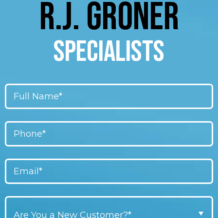
R.J. GRONER
SPECIALISTS
Are You a New Customer?*