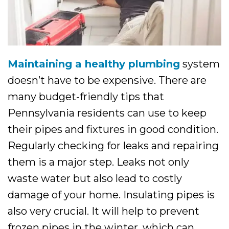
Maintaining a healthy plumbing
system
doesn’t have to be expensive. There are
many budget-friendly tips that
Pennsylvania residents can use to keep
their pipes and fixtures in good condition.
Regularly checking for leaks and repairing
them is a major step. Leaks not only
waste water but also lead to costly
damage of your home. Insulating pipes is
also very crucial. It will help to prevent
frozen pipes in the winter, which can