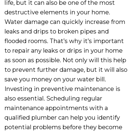
life, but it can also be one of the most
destructive elements in your home.
Water damage can quickly increase from
leaks and drips to broken pipes and
flooded rooms. That’s why it’s important
to repair any leaks or drips in your home
as soon as possible. Not only will this help
to prevent further damage, but it will also
save you money on your water bill.
Investing in preventive maintenance is
also essential. Scheduling regular
maintenance appointments with a
qualified plumber can help you identify
potential problems before they become