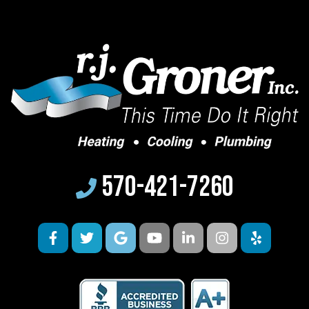
570-421-7260