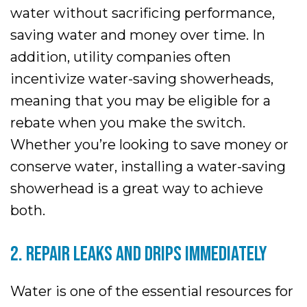
water without sacrificing performance,
saving water and money over time. In
addition, utility companies often
incentivize water-saving showerheads,
meaning that you may be eligible for a
rebate when you make the switch.
Whether you’re looking to save money or
conserve water, installing a water-saving
showerhead is a great way to achieve
both.
2. REPAIR LEAKS AND DRIPS IMMEDIATELY
Water is one of the essential resources for