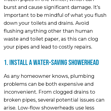
burst and cause significant damage. It’s
important to be mindful of what you flush
down your toilets and drains. Avoid
flushing anything other than human
waste and toilet paper, as this can clog
your pipes and lead to costly repairs.
1. INSTALL A WATER-SAVING SHOWERHEAD
As any homeowner knows, plumbing
problems can be both expensive and
inconvenient. From clogged drains to
broken pipes, several potential issues can
arise. Low-flow showerheads use less