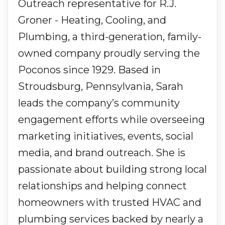
Outreach representative for R.J.
Groner - Heating, Cooling, and
Plumbing, a third-generation, family-
owned company proudly serving the
Poconos since 1929. Based in
Stroudsburg, Pennsylvania, Sarah
leads the company’s community
engagement efforts while overseeing
marketing initiatives, events, social
media, and brand outreach. She is
passionate about building strong local
relationships and helping connect
homeowners with trusted HVAC and
plumbing services backed by nearly a