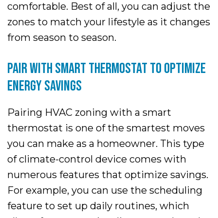
comfortable. Best of all, you can adjust the
zones to match your lifestyle as it changes
from season to season.
PAIR WITH SMART THERMOSTAT TO OPTIMIZE
ENERGY SAVINGS
Pairing HVAC zoning with a smart
thermostat is one of the smartest moves
you can make as a homeowner. This type
of climate-control device comes with
numerous features that optimize savings.
For example, you can use the scheduling
feature to set up daily routines, which