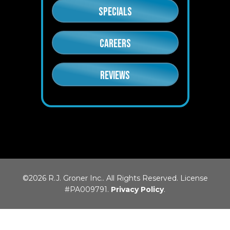
SPECIALS
CAREERS
REVIEWS
©2026 R.J. Groner Inc.. All Rights Reserved. License
#PA009791.
Privacy Policy
.