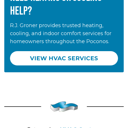
HELP?
R.J. Groner provides trusted heating,
cooling, and indoor comfort services for
homeowners throughout the Poconos.
VIEW HVAC SERVICES