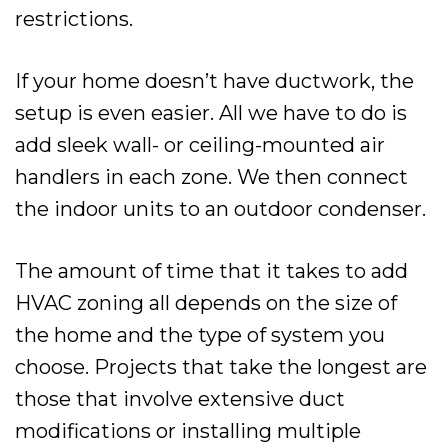
restrictions.
If your home doesn’t have ductwork, the
setup is even easier. All we have to do is
add sleek wall- or ceiling-mounted air
handlers in each zone. We then connect
the indoor units to an outdoor condenser.
The amount of time that it takes to add
HVAC zoning all depends on the size of
the home and the type of system you
choose. Projects that take the longest are
those that involve extensive duct
modifications or installing multiple