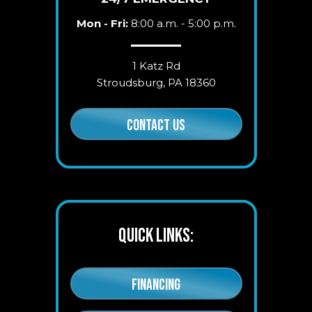
Mon - Fri:
8:00 a.m. - 5:00 p.m.
1 Katz Rd
Stroudsburg, PA 18360
CONTACT US
QUICK LINKS:
FINANCING