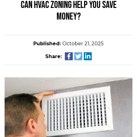
CAN HVAC ZONING HELP YOU SAVE
MONEY?
Published:
October 21, 2025
Share: