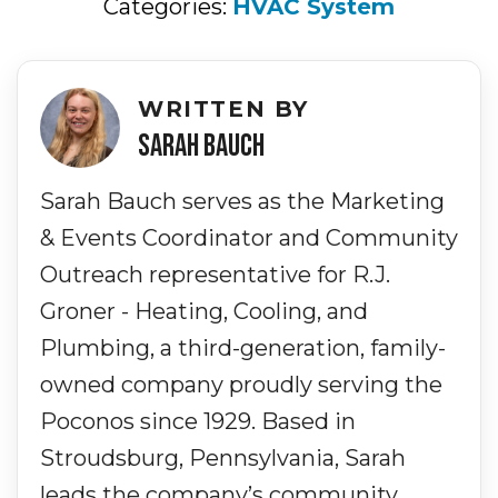
Categories:
HVAC System
WRITTEN BY
SARAH BAUCH
Sarah Bauch serves as the Marketing
& Events Coordinator and Community
Outreach representative for R.J.
Groner - Heating, Cooling, and
Plumbing, a third-generation, family-
owned company proudly serving the
Poconos since 1929. Based in
Stroudsburg, Pennsylvania, Sarah
leads the company’s community