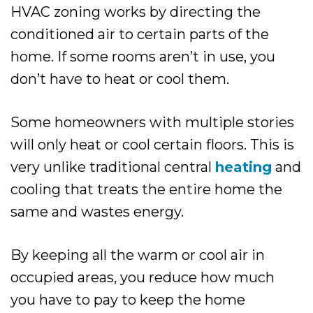
HVAC zoning works by directing the
conditioned air to certain parts of the
home. If some rooms aren’t in use, you
don’t have to heat or cool them.
Some homeowners with multiple stories
will only heat or cool certain floors. This is
very unlike traditional central
heating
and
cooling that treats the entire home the
same and wastes energy.
By keeping all the warm or cool air in
occupied areas, you reduce how much
you have to pay to keep the home