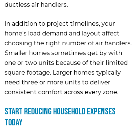
ductless air handlers.
In addition to project timelines, your
home’s load demand and layout affect
choosing the right number of air handlers.
Smaller homes sometimes get by with
one or two units because of their limited
square footage. Larger homes typically
need three or more units to deliver
consistent comfort across every zone.
START REDUCING HOUSEHOLD EXPENSES
TODAY