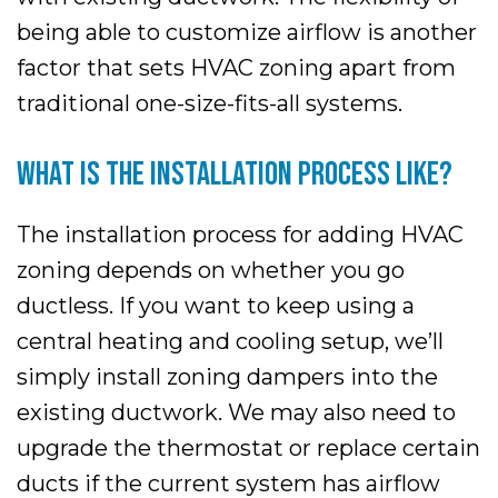
being able to customize airflow is another
factor that sets HVAC zoning apart from
traditional one-size-fits-all systems.
WHAT IS THE INSTALLATION PROCESS LIKE?
The installation process for adding HVAC
zoning depends on whether you go
ductless. If you want to keep using a
central heating and cooling setup, we’ll
simply install zoning dampers into the
existing ductwork. We may also need to
upgrade the thermostat or replace certain
ducts if the current system has airflow