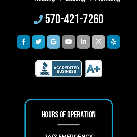
570-421-7260
HOURS OF OPERATION
24/7 EMERGENCY