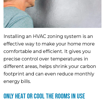
Installing an HVAC zoning system is an
effective way to make your home more
comfortable and efficient. It gives you
precise control over temperatures in
different areas, helps shrink your carbon
footprint and can even reduce monthly
energy bills.
ONLY HEAT OR COOL THE ROOMS IN USE