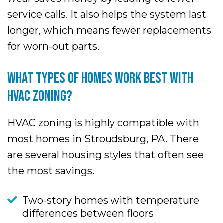
service calls. It also helps the system last
longer, which means fewer replacements
for worn-out parts.
WHAT TYPES OF HOMES WORK BEST WITH
HVAC ZONING?
HVAC zoning is highly compatible with
most homes in Stroudsburg, PA. There
are several housing styles that often see
the most savings.
Two-story homes with temperature
differences between floors