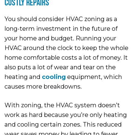
COSTLY REPAIRS
You should consider HVAC zoning as a
long-term investment in the future of
your home and budget. Running your
HVAC around the clock to keep the whole
home comfortable costs a lot of money. It
also puts a lot of wear and tear on the
heating and
cooling
equipment, which
causes more breakdowns.
With zoning, the HVAC system doesn’t
work as hard because you’re only heating
and cooling certain zones. This reduced
wear saves money by leading to fewer