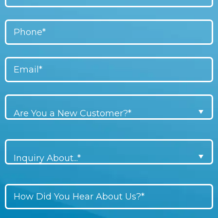
Are You a New Customer?*
Inquiry About...*
Don\'t