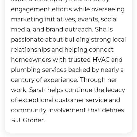
engagement efforts while overseeing
marketing initiatives, events, social
media, and brand outreach. She is
passionate about building strong local
relationships and helping connect
homeowners with trusted HVAC and
plumbing services backed by nearly a
century of experience. Through her
work, Sarah helps continue the legacy
of exceptional customer service and
community involvement that defines
R.J. Groner.