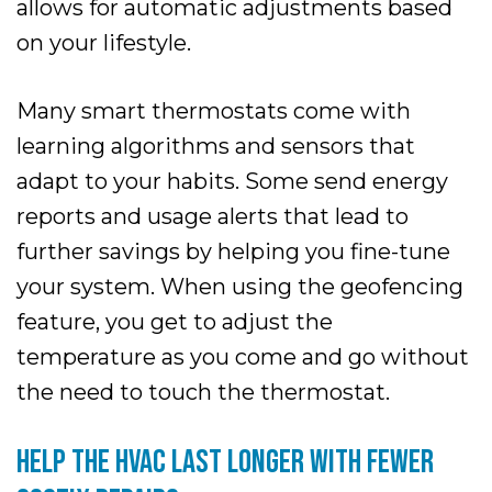
allows for automatic adjustments based
on your lifestyle.
Many smart thermostats come with
learning algorithms and sensors that
adapt to your habits. Some send energy
reports and usage alerts that lead to
further savings by helping you fine-tune
your system. When using the geofencing
feature, you get to adjust the
temperature as you come and go without
the need to touch the thermostat.
HELP THE HVAC LAST LONGER WITH FEWER