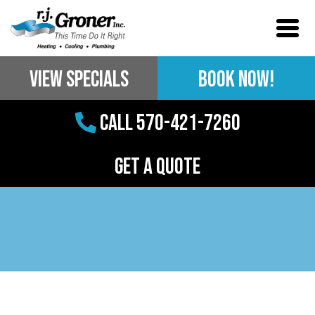
View Specials
BOOK NOW!
Call 570-421-7260
Get a Quote