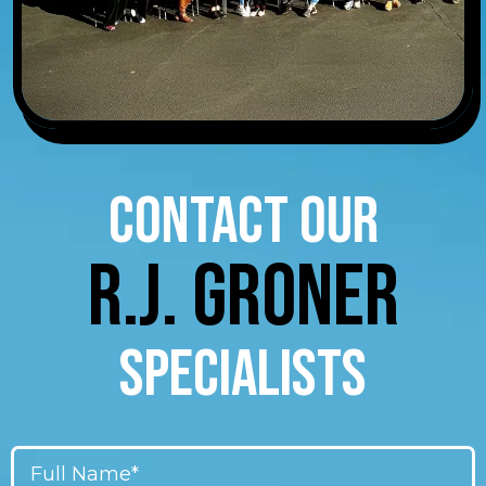
CONTACT OUR
R.J. GRONER
SPECIALISTS