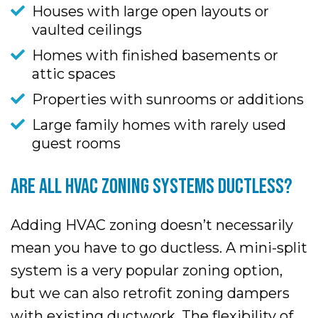
Houses with large open layouts or
vaulted ceilings
Homes with finished basements or
attic spaces
Properties with sunrooms or additions
Large family homes with rarely used
guest rooms
ARE ALL HVAC ZONING SYSTEMS DUCTLESS?
Adding HVAC zoning doesn’t necessarily
mean you have to go ductless. A mini-split
system is a very popular zoning option,
but we can also retrofit zoning dampers
with existing ductwork. The flexibility of