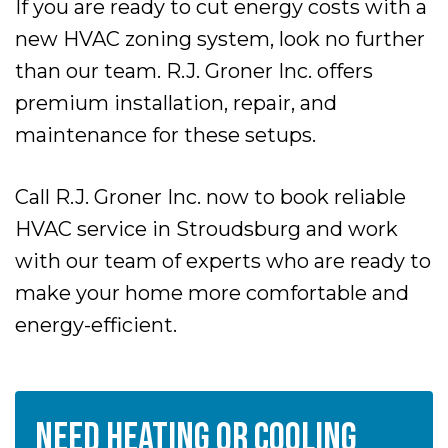
If you are ready to cut energy costs with a
new HVAC zoning system, look no further
than our team. R.J. Groner Inc. offers
premium installation, repair, and
maintenance for these setups.
Call R.J. Groner Inc. now to book reliable
HVAC service in Stroudsburg and work
with our team of experts who are ready to
make your home more comfortable and
energy-efficient.
NEED HEATING OR COOLING