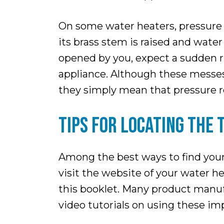
On some water heaters, pressure r
its brass stem is raised and wate
opened by you, expect a sudden ru
appliance. Although these messes 
they simply mean that pressure rel
TIPS FOR LOCATING THE 
Among the best ways to find your
visit the website of your water h
this booklet. Many product manuf
video tutorials on using these im