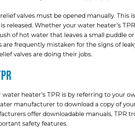
elief valves must be opened manually. This is 
r is released. Whether your water heater’s TPR
sh of hot water that leaves a small puddle or
are frequently mistaken for the signs of leak
ief valves are doing their jobs.
TPR
 water heater’s TPR is by referring to your o
eater manufacturer to download a copy of your
acturers offer downloadable manuals, TPR tr
portant safety features.