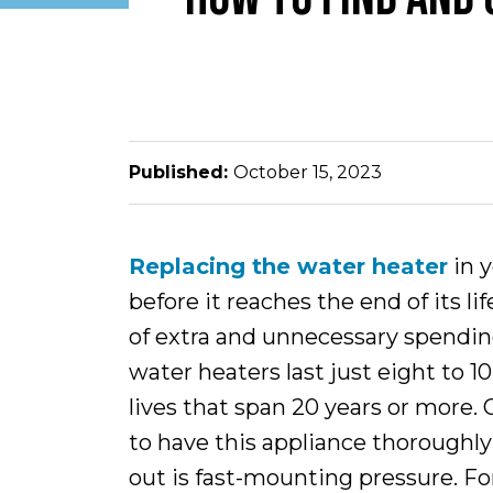
Published:
October 15, 2023
Replacing the water heater
in 
before it reaches the end of its li
of extra and unnecessary spendin
water heaters last just eight to 1
lives that span 20 years or more. 
to have this appliance thorough
out is fast-mounting pressure. Fo