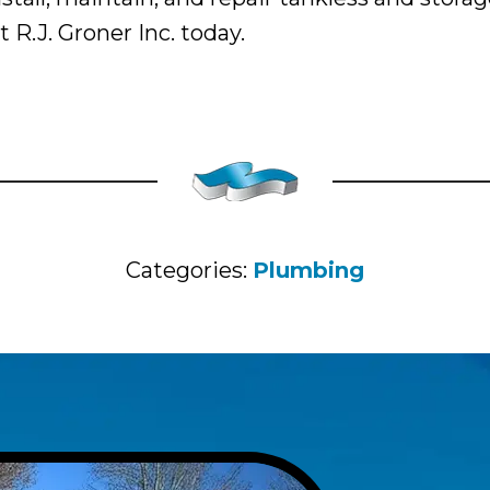
R.J. Groner Inc. today.
Categories:
Plumbing