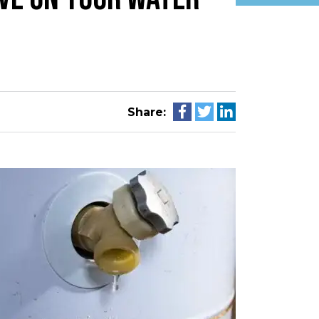
Share: