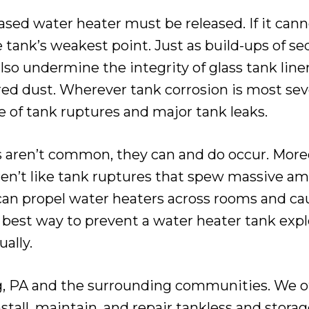
sed water heater must be released. If it canno
the tank’s weakest point. Just as build-ups of 
also undermine the integrity of glass tank lin
red dust. Wherever tank corrosion is most sev
 of tank ruptures and major tank leaks.
aren’t common, they can and do occur. Moreov
ren’t like tank ruptures that spew massive am
y can propel water heaters across rooms and 
 best way to prevent a water heater tank explo
ally.
, PA and the surrounding communities. We off
stall, maintain, and repair tankless and stora