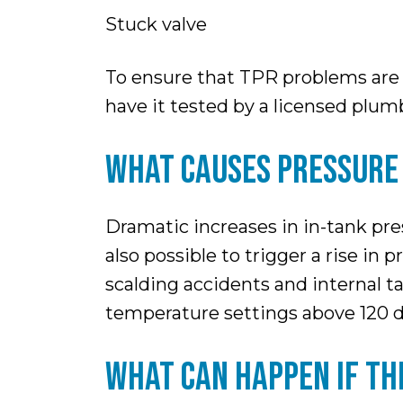
Stuck valve
To ensure that TPR problems are n
have it tested by a licensed plu
WHAT CAUSES PRESSURE 
Dramatic increases in in-tank pres
also possible to trigger a rise in
scalding accidents and internal 
temperature settings above 120 
WHAT CAN HAPPEN IF TH