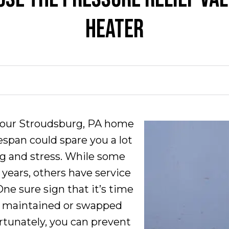
HEATER
your Stroudsburg, PA home
fespan could spare you a lot
g and stress. While some
0 years, others have service
One sure sign that it’s time
ly maintained or swapped
rtunately, you can prevent