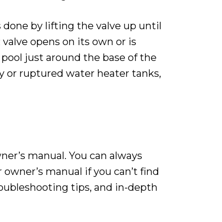
done by lifting the valve up until
 valve opens on its own or is
 pool just around the base of the
y or ruptured water heater tanks,
wner’s manual. You can always
 owner’s manual if you can’t find
oubleshooting tips, and in-depth