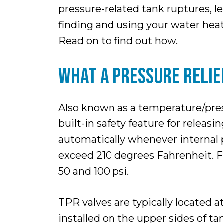
pressure-related tank ruptures, l
finding and using your water heate
Read on to find out how.
WHAT A PRESSURE RELIEF
Also known as a temperature/pressu
built-in safety feature for relea
automatically whenever internal p
exceed 210 degrees Fahrenheit. Fo
50 and 100 psi.
TPR valves are typically located 
installed on the upper sides of t