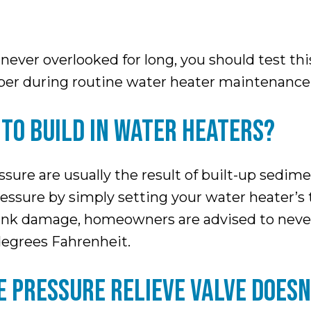
ever overlooked for long, you should test this
mber during routine water heater maintenance
TO BUILD IN WATER HEATERS?
sure are usually the result of built-up sedime
 pressure by simply setting your water heater’
tank damage, homeowners are advised to never 
degrees Fahrenheit.
E PRESSURE RELIEVE VALVE DOESN