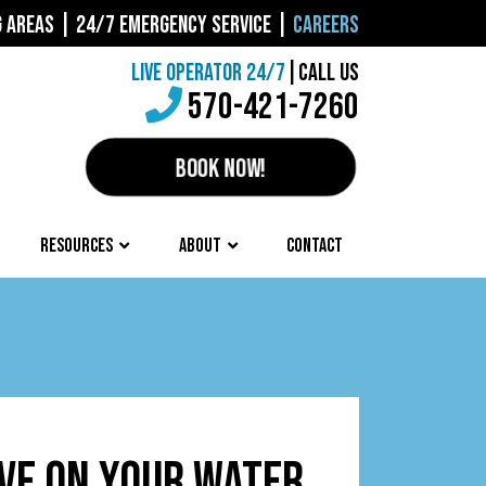
G AREAS
|
24/7 EMERGENCY SERVICE
|
CAREERS
LIVE OPERATOR 24/7
|
CALL US
570-421-7260
BOOK NOW!
RESOURCES
ABOUT
CONTACT
LVE ON YOUR WATER