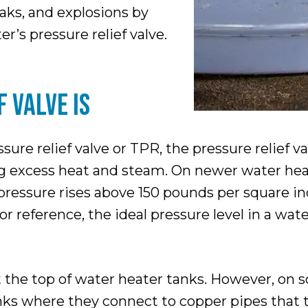
eaks, and explosions by
r’s pressure relief valve.
 VALVE IS
re relief valve or TPR, the pressure relief va
sing excess heat and steam. On newer water he
ressure rises above 150 pounds per square inc
r reference, the ideal pressure level in a wat
at the top of water heater tanks. However, on
anks where they connect to copper pipes that t