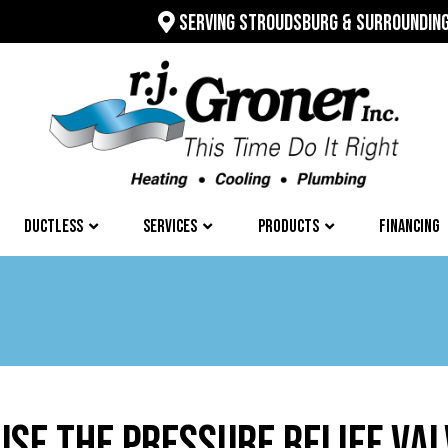
SERVING STROUDSBURG & SURROUNDIN
DUCTLESS
SERVICES
PRODUCTS
FINANCING
USE THE PRESSURE RELIEF VA