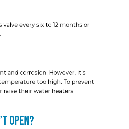
 valve every six to 12 months or
.
nt and corrosion. However, it’s
s temperature too high. To prevent
raise their water heaters’
’T OPEN?