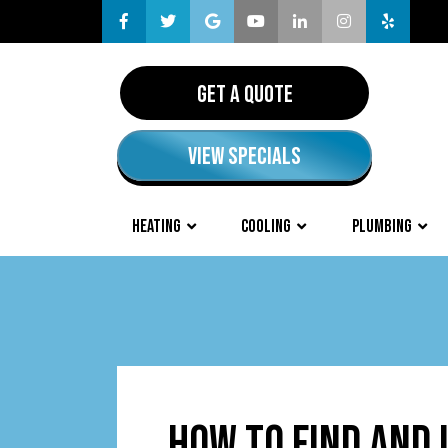
GET A QUOTE
VIEW SPECIALS
HEATING
COOLING
PLUMBING
HOW TO FIND AND 