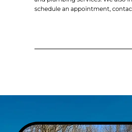
schedule an appointment, contact 