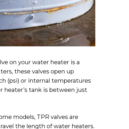
lve on your water heater is a
aters, these valves open up
h (psi) or internal temperatures
er heater’s tank is between just
 some models, TPR valves are
ravel the length of water heaters.