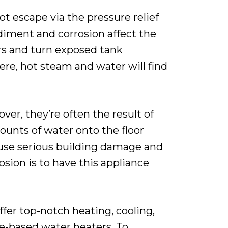
t escape via the pressure relief
sediment and corrosion affect the
ers and turn exposed tank
ere, hot steam and water will find
er, they’re often the result of
ounts of water onto the floor
cause serious building damage and
sion is to have this appliance
er top-notch heating, cooling,
ge-based water heaters. To