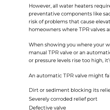
However, all water heaters requir
preventative components like sacr
risk of problems that cause elev
homeowners where TPR valves ar
When showing you where your water
manual TPR valve or an automati
or pressure levels rise too high, i
An automatic TPR valve might fail
Dirt or sediment blocking its reli
Severely corroded relief port
Defective valve