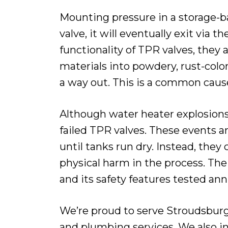
Mounting pressure in a storage-ba
valve, it will eventually exit via 
functionality of TPR valves, they 
materials into powdery, rust-colo
a way out. This is a common cause
Although water heater explosions 
failed TPR valves. These events a
until tanks run dry. Instead, the
physical harm in the process. The
and its safety features tested annu
We’re proud to serve Stroudsburg
and plumbing services. We also in