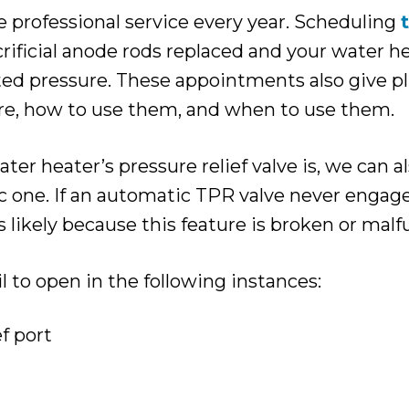
e professional service every year. Scheduling
ificial anode rods replaced and your water he
ated pressure. These appointments also give 
e, how to use them, and when to use them.
 heater’s pressure relief valve is, we can al
c one. If an automatic TPR valve never enga
t’s likely because this feature is broken or mal
 to open in the following instances:
ef port