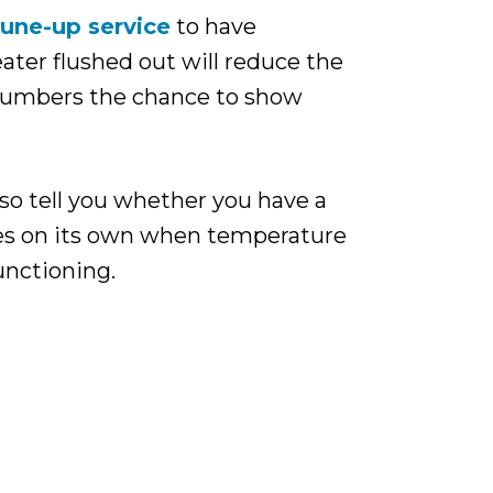
tune-up service
to have
ater flushed out will reduce the
plumbers the chance to show
so tell you whether you have a
ges on its own when temperature
functioning.