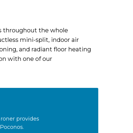
rs throughout the whole
tless mini-split, indoor air
oning, and radiant floor heating
on with one of our
Groner provides
 Poconos.