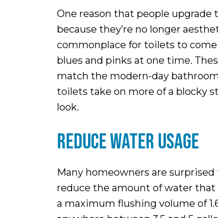
One reason that people upgrade the
because they’re no longer aestheti
commonplace for toilets to come i
blues and pinks at one time. These
match the modern-day bathroom co
toilets take on more of a blocky 
look.
REDUCE WATER USAGE
Many homeowners are surprised to
reduce the amount of water that a 
a maximum flushing volume of 1.6 