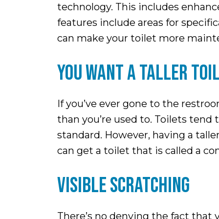
technology. This includes enhance
features include areas for specif
can make your toilet more maint
YOU WANT A TALLER TOI
If you’ve ever gone to the restro
than you’re used to. Toilets tend 
standard. However, having a talle
can get a toilet that is called a 
VISIBLE SCRATCHING
There’s no denying the fact that 