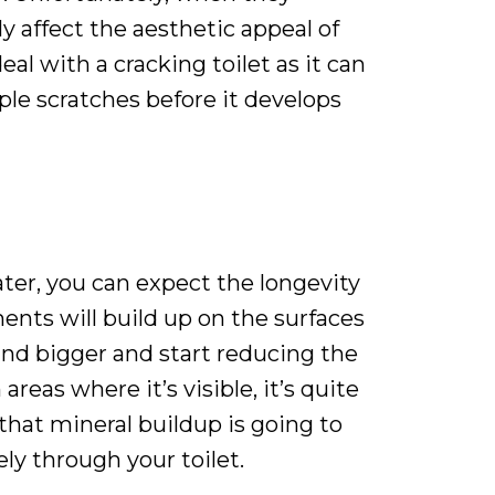
y affect the aesthetic appeal of
al with a cracking toilet as it can
iple scratches before it develops
ter, you can expect the longevity
ents will build up on the surfaces
and bigger and start reducing the
reas where it’s visible, it’s quite
, that mineral buildup is going to
ly through your toilet.