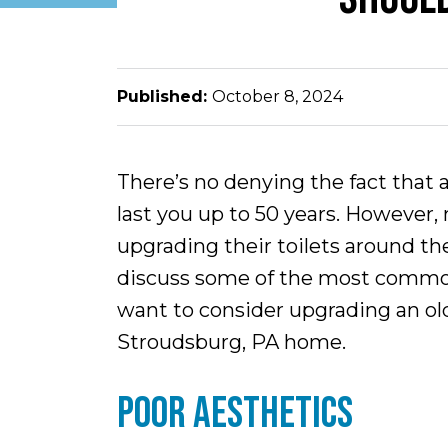
Published:
October 8, 2024
There’s no denying the fact that a
last you up to 50 years. However
upgrading their toilets around the
discuss some of the most commo
want to consider upgrading an old
Stroudsburg, PA home.
POOR AESTHETICS