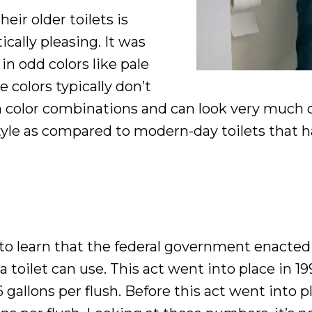
ir older toilets is
cally pleasing. It was
n odd colors like pale
 colors typically don’t
lor combinations and can look very much out 
style as compared to modern-day toilets that
 learn that the federal government enacted 
toilet can use. This act went into place in 199
gallons per flush. Before this act went into p