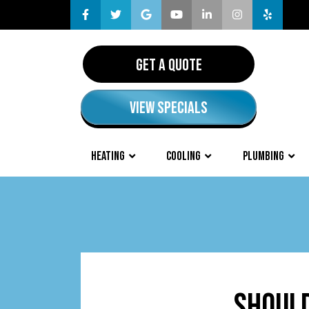
GET A QUOTE
VIEW SPECIALS
HEATING
COOLING
PLUMBING
SHOULD