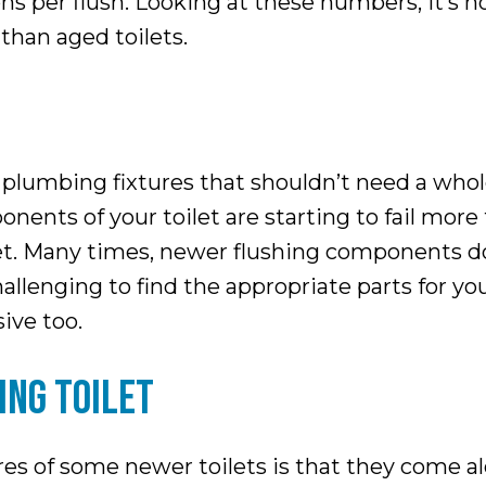
s per flush. Looking at these numbers, it’s n
than aged toilets.
plumbing fixtures that shouldn’t need a whole l
nents of your toilet are starting to fail more f
et. Many times, newer flushing components don’
lenging to find the appropriate parts for your o
ive too.
ING TOILET
es of some newer toilets is that they come al