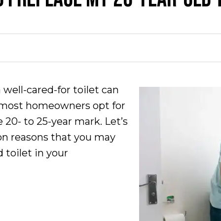
 well-cared-for toilet can
, most homeowners opt for
 20- to 25-year mark. Let’s
n reasons that you may
 toilet in your