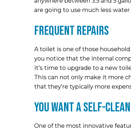
anywhere between 3.5 and 5 gallon
are going to use much less water 
FREQUENT REPAIRS
A toilet is one of those household 
you notice that the internal compo
it’s time to upgrade to a new toil
This can not only make it more chal
that they’re typically more expens
YOU WANT A SELF-CLEAN
One of the most innovative featur