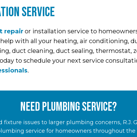
TION SERVICE
t repair
or installation service to homeowne
p with all your heating, air conditioning, duc
g, duct cleaning, duct sealing, thermostat, z
today to schedule your next service consultati
ssionals
.
NEED PLUMBING SERVICE?
 fixture issues to larger plumbing concerns, R.J. 
plumbing service for homeowners throughout the