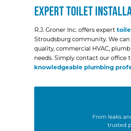
EXPERT TOILET INSTALLA
R.J. Groner Inc. offers expert
toile
Stroudsburg community. We can hel
quality, commercial HVAC, plumbin
needs. Simply contact our office 
knowledgeable plumbing profe
From leaks and
trusted 