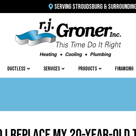
SERVING STROUDSBURG & SURROUNDIN
DUCTLESS
SERVICES
PRODUCTS
FINANCING
 I REPLACE MY 20-YEAR-OLD 