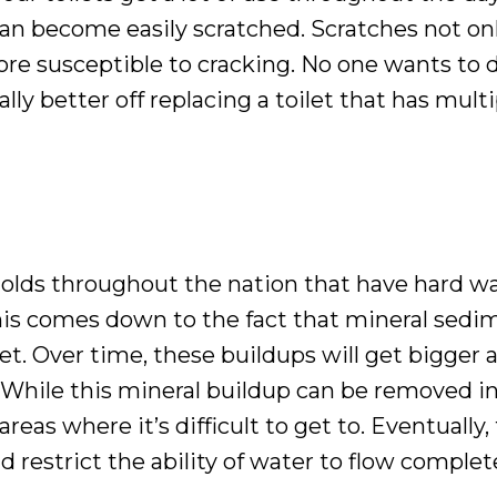
an become easily scratched. Scratches not onl
more susceptible to cracking. No one wants to de
ly better off replacing a toilet that has mult
holds throughout the nation that have hard wa
This comes down to the fact that mineral sedim
t. Over time, these buildups will get bigger 
 While this mineral buildup can be removed in a
areas where it’s difficult to get to. Eventually
 restrict the ability of water to flow complete