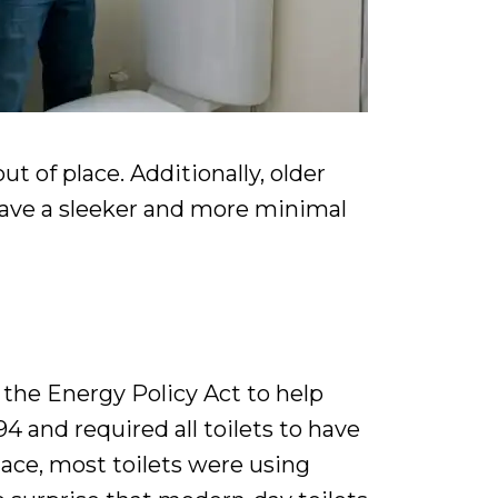
of place. Additionally, older
 have a sleeker and more minimal
the Energy Policy Act to help
4 and required all toilets to have
lace, most toilets were using