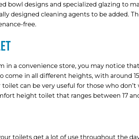
d bowl designs and specialized glazing to mak
ically designed cleaning agents to be added. T
enance-free.
LET
om in a convenience store, you may notice that
to come in all different heights, with around 1
r toilet can be very useful for those who don’
comfort height toilet that ranges between 17 an
your toilets get a lot of use throughout the d