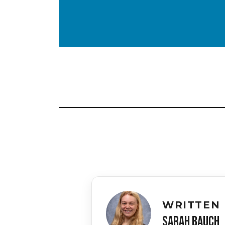
WRITTEN 
SARAH BAUCH