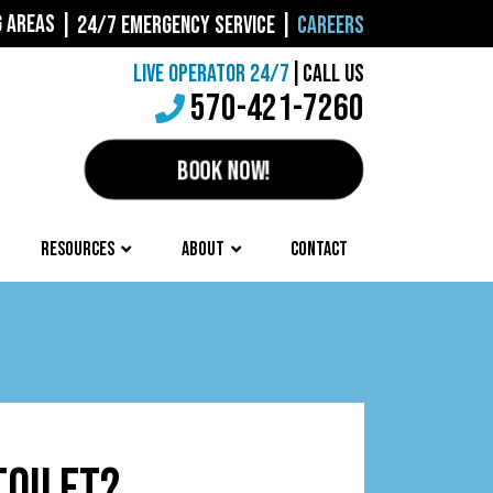
G AREAS
|
24/7 EMERGENCY SERVICE
|
CAREERS
LIVE OPERATOR 24/7
|
CALL US
570-421-7260
BOOK NOW!
RESOURCES
ABOUT
CONTACT
TOILET?