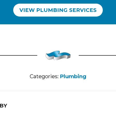
VIEW PLUMBING SERVICES
Categories:
Plumbing
BY