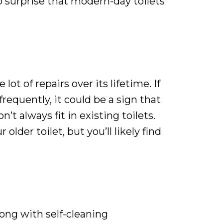
o surprise that modern-day toilets
ot of repairs over its lifetime. If
requently, it could be a sign that
t always fit in existing toilets.
lder toilet, but you’ll likely find
ong with self-cleaning