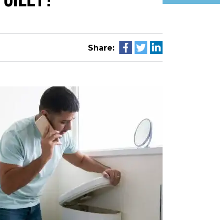
Share: