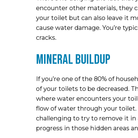
encounter other materials, they c
your toilet but can also leave it 
cause water damage. You’re typical
cracks.
MINERAL BUILDUP
If you’re one of the 80% of house
of your toilets to be decreased. 
where water encounters your toile
flow of water through your toilet.
challenging to try to remove it in 
progress in those hidden areas and