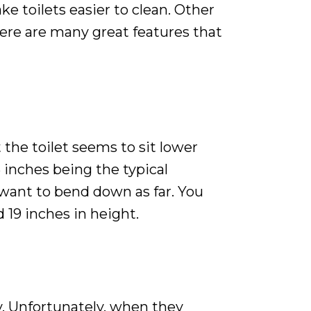
e toilets easier to clean. Other
here are many great features that
 the toilet seems to sit lower
5 inches being the typical
t want to bend down as far. You
d 19 inches in height.
ay. Unfortunately, when they